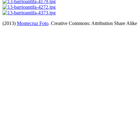
(2013)
Montecruz Foto
. Creative Commons: Attribution Share Alike