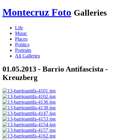
Montecruz Foto
Galleries
Life
Music
Places
Politics
Portraits
All Galleries
01.05.2013 - Barrio Antifascista -
Kreuzberg