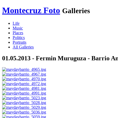
Montecruz Foto
Galleries
Life
Music
Places
Politics
Portraits
All Galleries
01.05.2013 - Fermin Muruguza - Barrio Ant