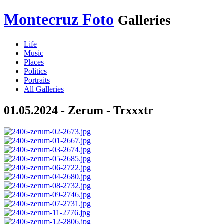
Montecruz Foto
Galleries
Life
Music
Places
Politics
Portraits
All Galleries
01.05.2024 - Zerum - Trxxxtr