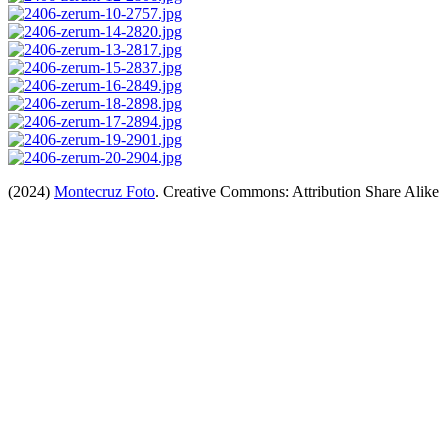
(2024)
Montecruz Foto
. Creative Commons: Attribution Share Alike