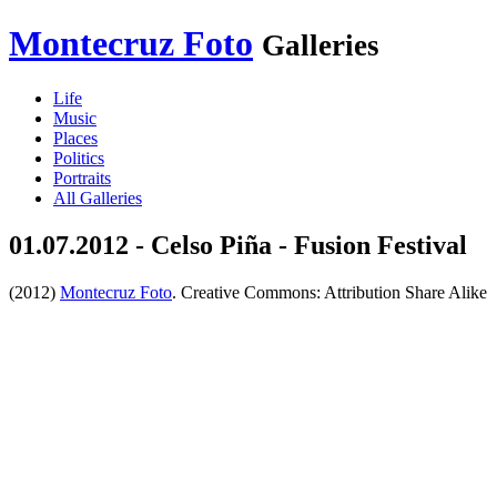
Montecruz Foto
Galleries
Life
Music
Places
Politics
Portraits
All Galleries
01.07.2012 - Celso Piña - Fusion Festival
(2012)
Montecruz Foto
. Creative Commons: Attribution Share Alike