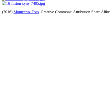
(2016)
Montecruz Foto
. Creative Commons: Attribution Share Alike