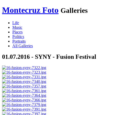
Montecruz Foto
Galleries
Life
Music
Places
Politics
Portraits
All Galleries
01.07.2016 - SYNY - Fusion Festival