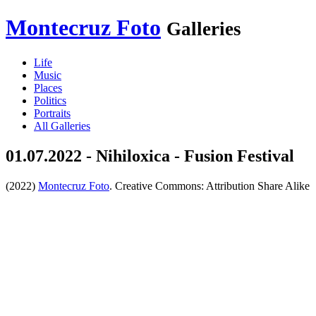
Montecruz Foto
Galleries
Life
Music
Places
Politics
Portraits
All Galleries
01.07.2022 - Nihiloxica - Fusion Festival
(2022)
Montecruz Foto
. Creative Commons: Attribution Share Alike