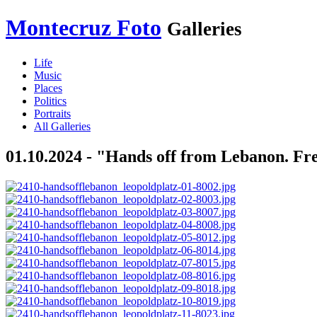
Montecruz Foto
Galleries
Life
Music
Places
Politics
Portraits
All Galleries
01.10.2024 - "Hands off from Lebanon. Fre