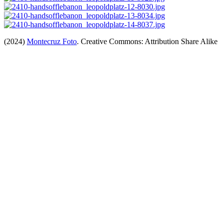
(2024)
Montecruz Foto
. Creative Commons: Attribution Share Alike