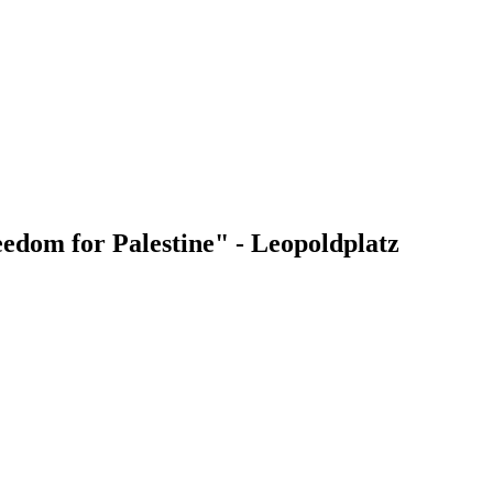
edom for Palestine" - Leopoldplatz