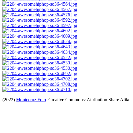
(2022)
Montecruz Foto
. Creative Commons: Attribution Share Alike