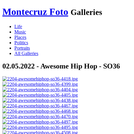
Montecruz Foto
Galleries
Life
Music
Places
Politics
Portraits
All Galleries
02.05.2022 - Awesome Hip Hop - SO36