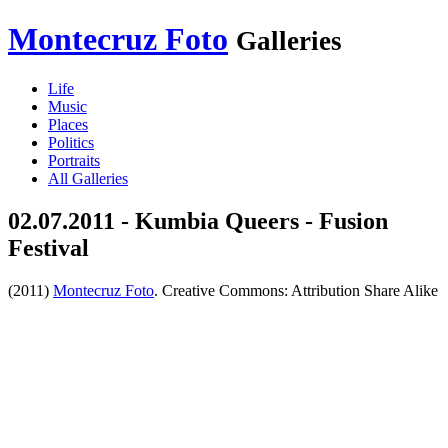
Montecruz Foto
Galleries
Life
Music
Places
Politics
Portraits
All Galleries
02.07.2011 - Kumbia Queers - Fusion
Festival
(2011)
Montecruz Foto
. Creative Commons: Attribution Share Alike