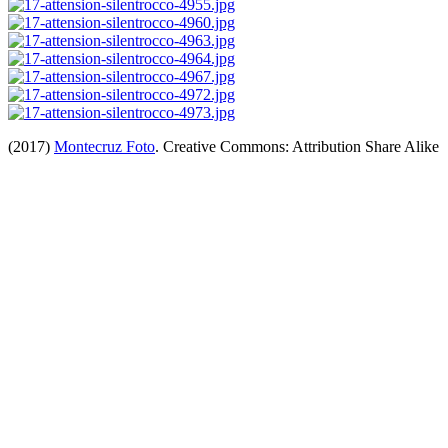
(2017)
Montecruz Foto
. Creative Commons: Attribution Share Alike