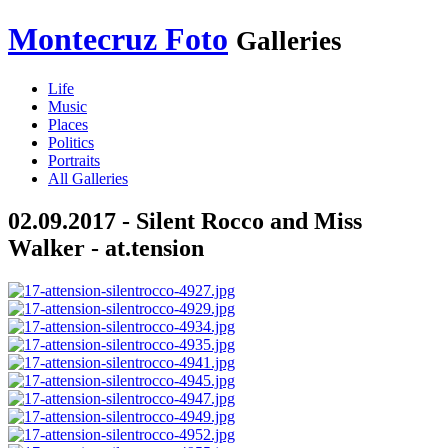
Montecruz Foto
Galleries
Life
Music
Places
Politics
Portraits
All Galleries
02.09.2017 - Silent Rocco and Miss
Walker - at.tension