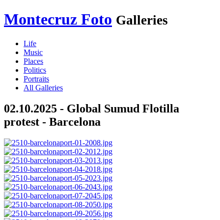
Montecruz Foto
Galleries
Life
Music
Places
Politics
Portraits
All Galleries
02.10.2025 - Global Sumud Flotilla
protest - Barcelona