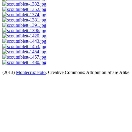
(2013)
Montecruz Foto
. Creative Commons: Attribution Share Alike