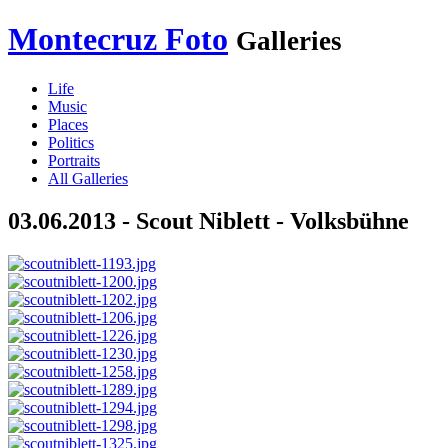
Montecruz Foto
Galleries
Life
Music
Places
Politics
Portraits
All Galleries
03.06.2013 - Scout Niblett - Volksbühne