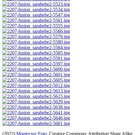
(2022)
Montecruz Foto
. Creative Commons: Attribution Share Alike