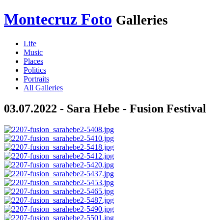
Montecruz Foto
Galleries
Life
Music
Places
Politics
Portraits
All Galleries
03.07.2022 - Sara Hebe - Fusion Festival