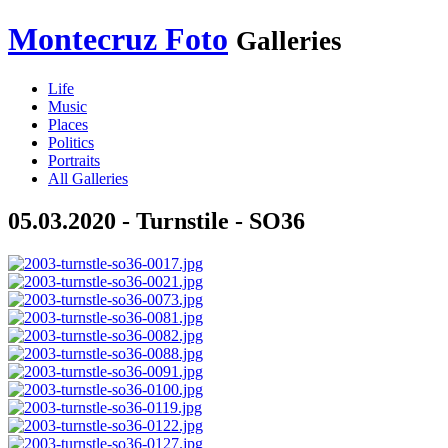
Montecruz Foto
Galleries
Life
Music
Places
Politics
Portraits
All Galleries
05.03.2020 - Turnstile - SO36