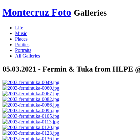
Montecruz Foto
Galleries
Life
Music
Places
Politics
Portraits
All Galleries
05.03.2021 - Fermin & Tuka from HLPE @