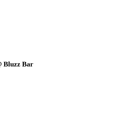
 Bluzz Bar