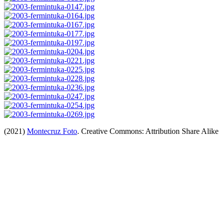
(2021)
Montecruz Foto
. Creative Commons: Attribution Share Alike