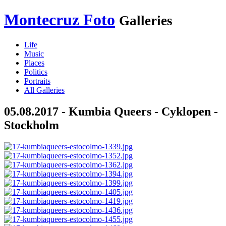
Montecruz Foto
Galleries
Life
Music
Places
Politics
Portraits
All Galleries
05.08.2017 - Kumbia Queers - Cyklopen -
Stockholm