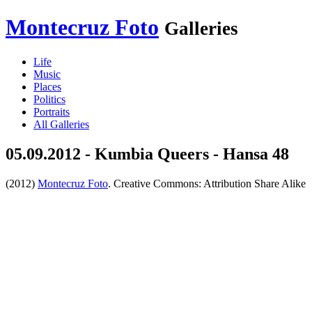
Montecruz Foto
Galleries
Life
Music
Places
Politics
Portraits
All Galleries
05.09.2012 - Kumbia Queers - Hansa 48
(2012)
Montecruz Foto
. Creative Commons: Attribution Share Alike