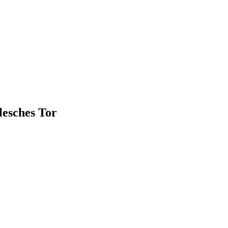
llesches Tor