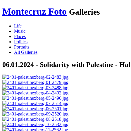
Montecruz Foto
Galleries
Life
Music
Places
Politics
Portraits
All Galleries
06.01.2024 - Solidarity with Palestine - Ha