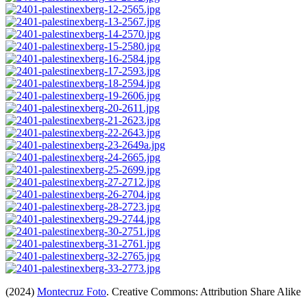
(2024)
Montecruz Foto
. Creative Commons: Attribution Share Alike