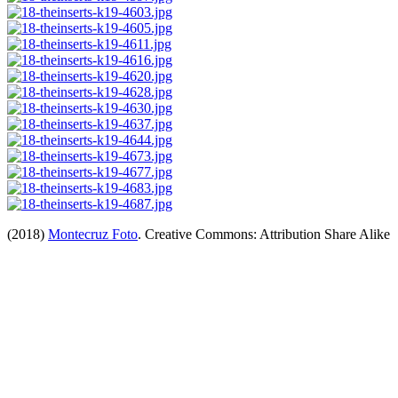
(2018)
Montecruz Foto
. Creative Commons: Attribution Share Alike