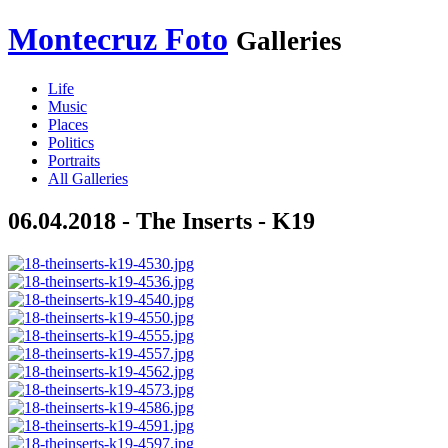
Montecruz Foto
Galleries
Life
Music
Places
Politics
Portraits
All Galleries
06.04.2018 - The Inserts - K19