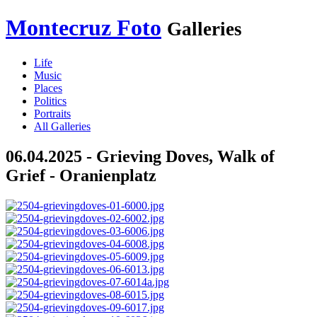
Montecruz Foto
Galleries
Life
Music
Places
Politics
Portraits
All Galleries
06.04.2025 - Grieving Doves, Walk of
Grief - Oranienplatz