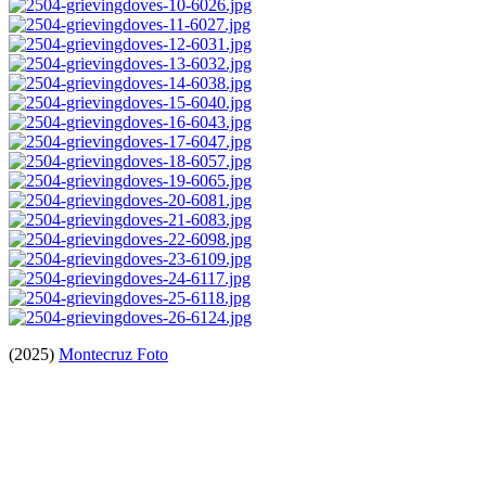
(2025)
Montecruz Foto