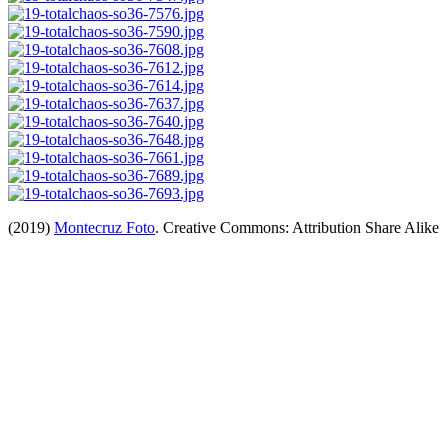
(2019)
Montecruz Foto
. Creative Commons: Attribution Share Alike