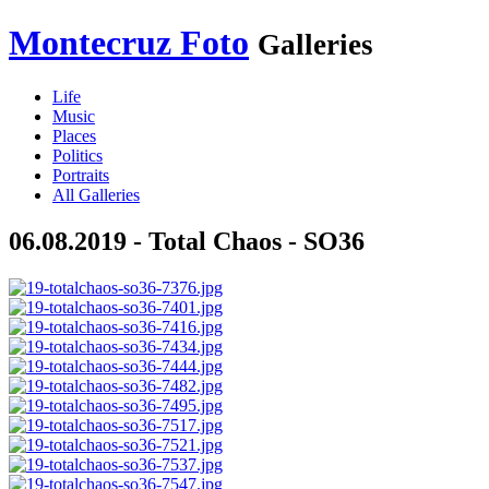
Montecruz Foto
Galleries
Life
Music
Places
Politics
Portraits
All Galleries
06.08.2019 - Total Chaos - SO36