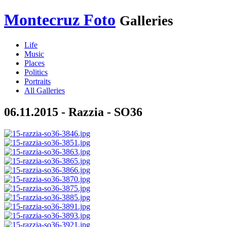
Montecruz Foto
Galleries
Life
Music
Places
Politics
Portraits
All Galleries
06.11.2015 - Razzia - SO36