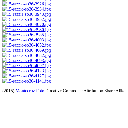
(2015)
Montecruz Foto
. Creative Commons: Attribution Share Alike