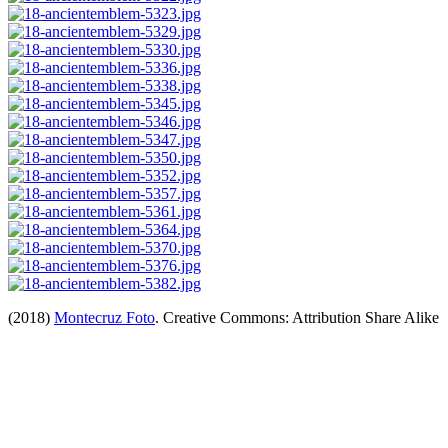
(2018)
Montecruz Foto
. Creative Commons: Attribution Share Alike