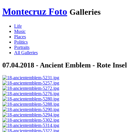
Montecruz Foto
Galleries
Life
Music
Places
Politics
Portraits
All Galleries
07.04.2018 - Ancient Emblem - Rote Insel