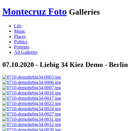
Montecruz Foto
Galleries
Life
Music
Places
Politics
Portraits
All Galleries
07.10.2020 - Liebig 34 Kiez Demo - Berlin