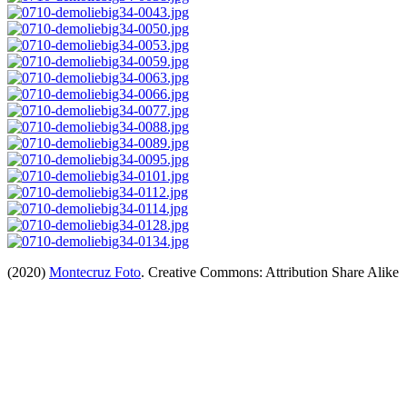
(2020)
Montecruz Foto
. Creative Commons: Attribution Share Alike