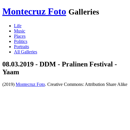
Montecruz Foto
Galleries
Life
Music
Places
Politics
Portraits
All Galleries
08.03.2019 - DDM - Pralinen Festival -
Yaam
(2019)
Montecruz Foto
. Creative Commons: Attribution Share Alike