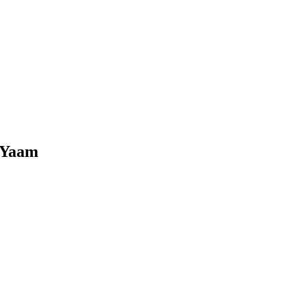
- Yaam