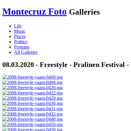
Montecruz Foto
Galleries
Life
Music
Places
Politics
Portraits
All Galleries
08.03.2020 - Freestyle - Pralinen Festival 