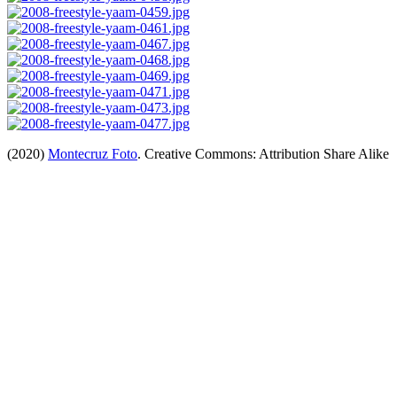
(2020)
Montecruz Foto
. Creative Commons: Attribution Share Alike