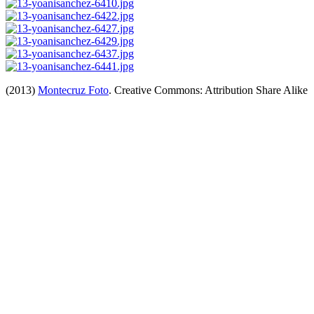
(2013)
Montecruz Foto
. Creative Commons: Attribution Share Alike