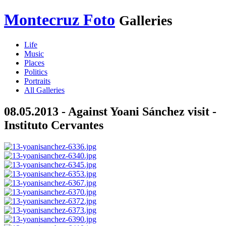
Montecruz Foto
Galleries
Life
Music
Places
Politics
Portraits
All Galleries
08.05.2013 - Against Yoani Sánchez visit -
Instituto Cervantes