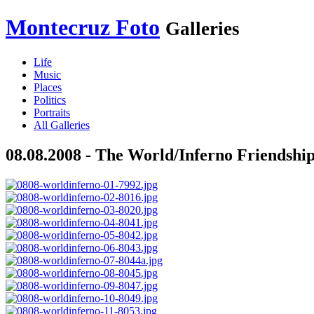
Montecruz Foto
Galleries
Life
Music
Places
Politics
Portraits
All Galleries
08.08.2008 - The World/Inferno Friendshi