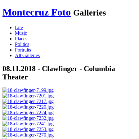
Montecruz Foto
Galleries
Life
Music
Places
Politics
Portraits
All Galleries
08.11.2018 - Clawfinger - Columbia
Theater