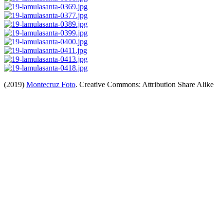
(2019)
Montecruz Foto
. Creative Commons: Attribution Share Alike