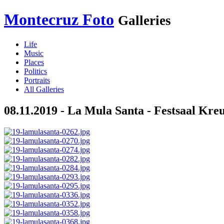
Montecruz Foto
Galleries
Life
Music
Places
Politics
Portraits
All Galleries
08.11.2019 - La Mula Santa - Festsaal Kre