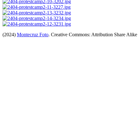
(2024)
Montecruz Foto
. Creative Commons: Attribution Share Alike