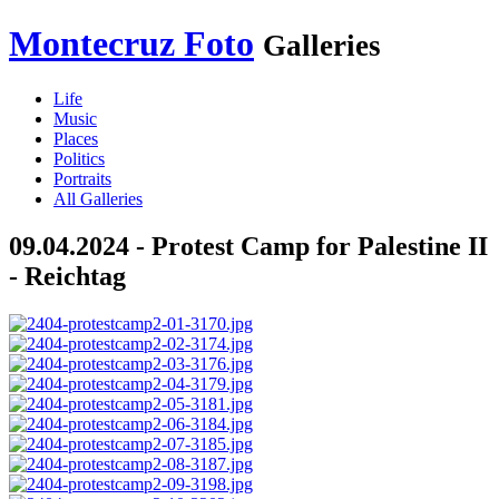
Montecruz Foto
Galleries
Life
Music
Places
Politics
Portraits
All Galleries
09.04.2024 - Protest Camp for Palestine II
- Reichtag