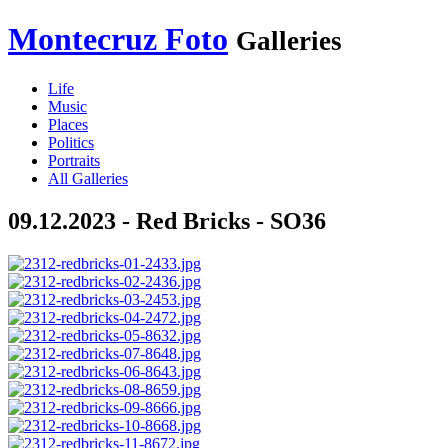
Montecruz Foto
Galleries
Life
Music
Places
Politics
Portraits
All Galleries
09.12.2023 - Red Bricks - SO36