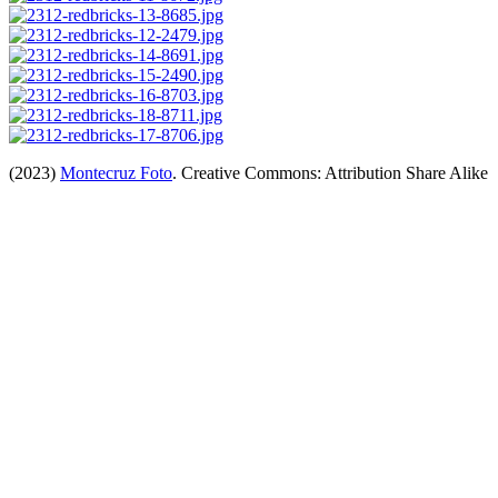
(2023)
Montecruz Foto
. Creative Commons: Attribution Share Alike