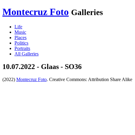
Montecruz Foto
Galleries
Life
Music
Places
Politics
Portraits
All Galleries
10.07.2022 - Glaas - SO36
(2022)
Montecruz Foto
. Creative Commons: Attribution Share Alike