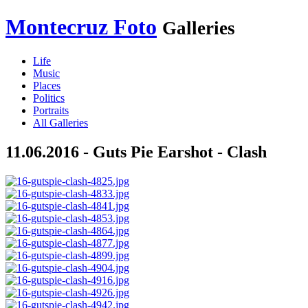
Montecruz Foto
Galleries
Life
Music
Places
Politics
Portraits
All Galleries
11.06.2016 - Guts Pie Earshot - Clash