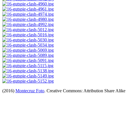
(2016)
Montecruz Foto
. Creative Commons: Attribution Share Alike