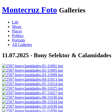
Montecruz Foto
Galleries
Life
Music
Places
Politics
Portraits
All Galleries
11.07.2025 - Bony Selektor & Calamidade