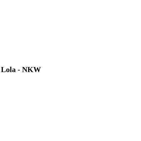
s Lola - NKW