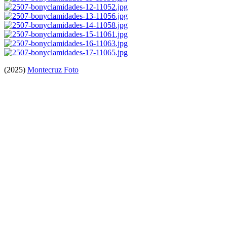
(2025)
Montecruz Foto