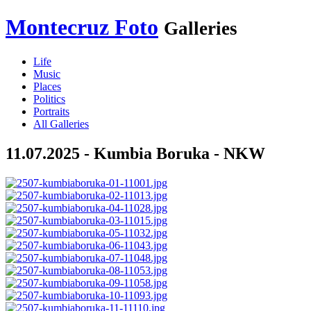
Montecruz Foto
Galleries
Life
Music
Places
Politics
Portraits
All Galleries
11.07.2025 - Kumbia Boruka - NKW