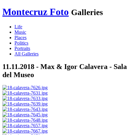
Montecruz Foto
Galleries
Life
Music
Places
Politics
Portraits
All Galleries
11.11.2018 - Max & Igor Calavera - Sala
del Museo