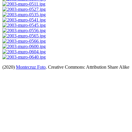
(2020)
Montecruz Foto
. Creative Commons: Attribution Share Alike