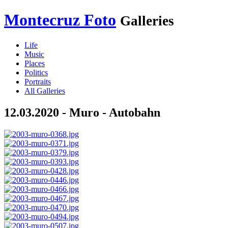
Montecruz Foto
Galleries
Life
Music
Places
Politics
Portraits
All Galleries
12.03.2020 - Muro - Autobahn