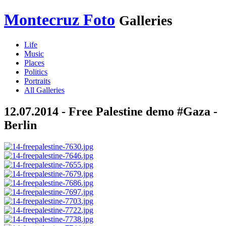
Montecruz Foto
Galleries
Life
Music
Places
Politics
Portraits
All Galleries
12.07.2014 - Free Palestine demo #Gaza -
Berlin