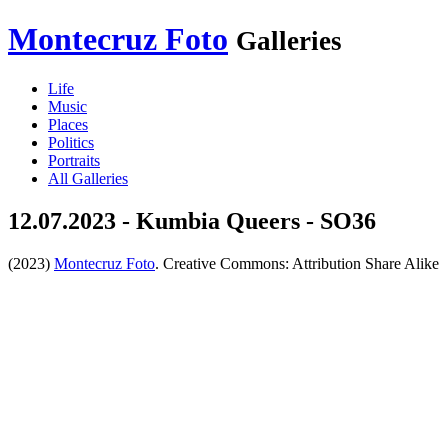
Montecruz Foto
Galleries
Life
Music
Places
Politics
Portraits
All Galleries
12.07.2023 - Kumbia Queers - SO36
(2023)
Montecruz Foto
. Creative Commons: Attribution Share Alike