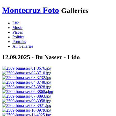
Montecruz Foto
Galleries
Life
Music
Places
Politics
Portraits
All Galleries
12.09.2025 - Bu Nasser - Lido