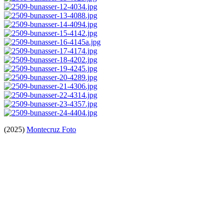
(2025)
Montecruz Foto