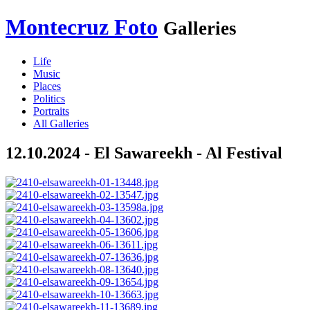
Montecruz Foto
Galleries
Life
Music
Places
Politics
Portraits
All Galleries
12.10.2024 - El Sawareekh - Al Festival