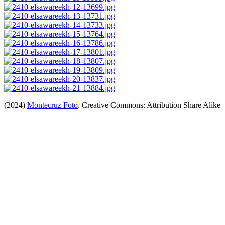
(2024)
Montecruz Foto
. Creative Commons: Attribution Share Alike