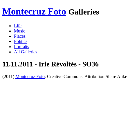
Montecruz Foto
Galleries
Life
Music
Places
Politics
Portraits
All Galleries
11.11.2011 - Irie Révoltés - SO36
(2011)
Montecruz Foto
. Creative Commons: Attribution Share Alike