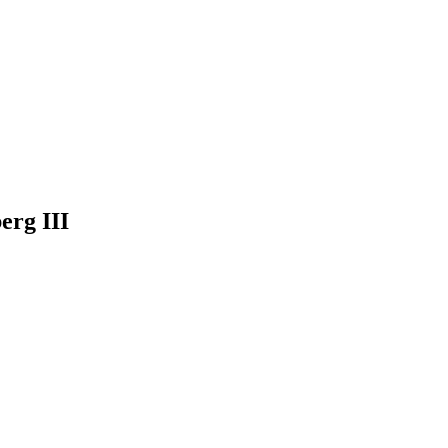
erg III