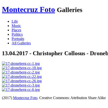
Montecruz Foto
Galleries
Life
Music
Places
Politics
Portraits
All Galleries
13.04.2017 - Christopher Collosus - Droneb
(2017)
Montecruz Foto
. Creative Commons: Attribution Share Alike