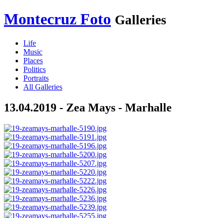
Montecruz Foto
Galleries
Life
Music
Places
Politics
Portraits
All Galleries
13.04.2019 - Zea Mays - Marhalle