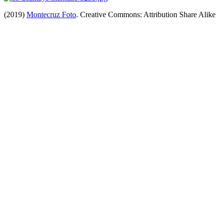
(2019)
Montecruz Foto
. Creative Commons: Attribution Share Alike