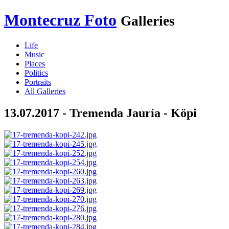
Montecruz Foto
Galleries
Life
Music
Places
Politics
Portraits
All Galleries
13.07.2017 - Tremenda Jauría - Köpi