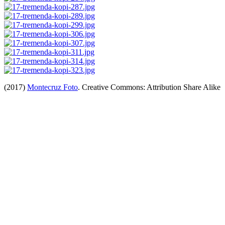
(2017)
Montecruz Foto
. Creative Commons: Attribution Share Alike