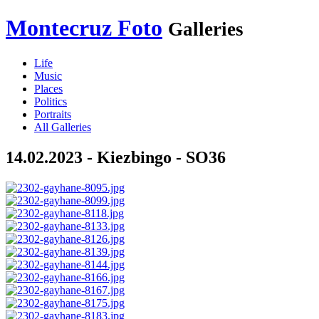
Montecruz Foto
Galleries
Life
Music
Places
Politics
Portraits
All Galleries
14.02.2023 - Kiezbingo - SO36