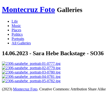
Montecruz Foto
Galleries
Life
Music
Places
Politics
Portraits
All Galleries
14.06.2023 - Sara Hebe Backstage - SO36
(2023)
Montecruz Foto
. Creative Commons: Attribution Share Alike