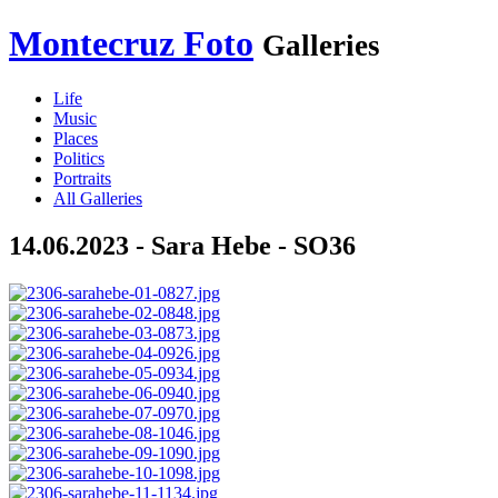
Montecruz Foto
Galleries
Life
Music
Places
Politics
Portraits
All Galleries
14.06.2023 - Sara Hebe - SO36