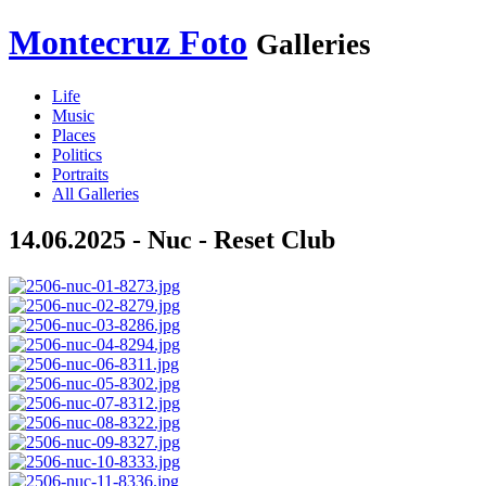
Montecruz Foto
Galleries
Life
Music
Places
Politics
Portraits
All Galleries
14.06.2025 - Nuc - Reset Club