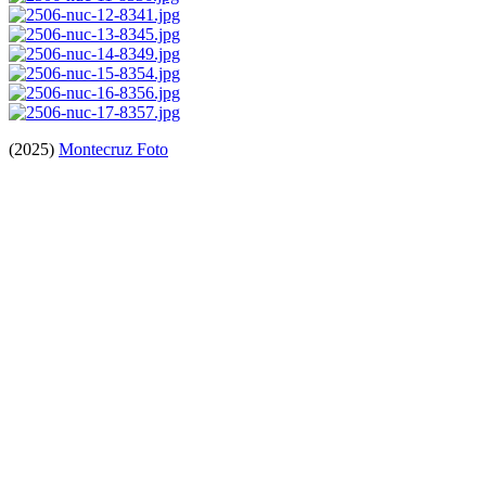
(2025)
Montecruz Foto